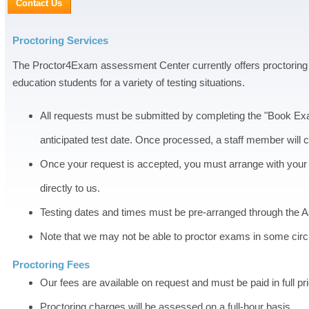
Contact Us
Proctoring Services
The Proctor4Exam assessment Center currently offers proctoring s
education students for a variety of testing situations.
All requests must be submitted by completing the "Book Exa
anticipated test date. Once processed, a staff member will 
Once your request is accepted, you must arrange with your s
directly to us.
Testing dates and times must be pre-arranged through the 
Note that we may not be able to proctor exams in some circ
Proctoring Fees
Our fees are available on request and must be paid in full prio
Proctoring charges will be assessed on a full-hour basis.