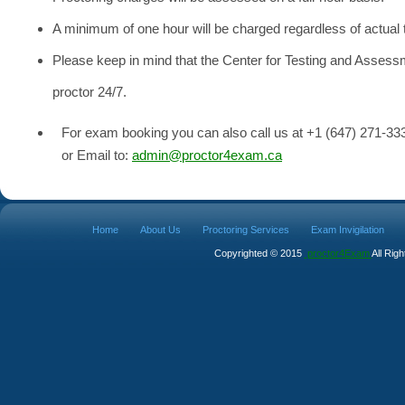
A minimum of one hour will be charged regardless of actual 
Please keep in mind that the Center for Testing and Asses
proctor 24/7.
For exam booking you can also call us at +1 (647) 271-33
or Email to:
admin@proctor4exam.ca
Home
About Us
Proctoring Services
Exam Invigilation
Copyrighted © 2015
proctor4Exam
All Rig